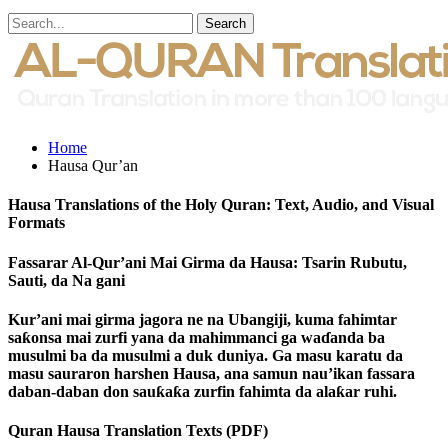
Home
Hausa Qur’an
Hausa Translations of the Holy Quran: Text, Audio, and Visual
Formats
Fassarar Al-Qur’ani Mai Girma da Hausa: Tsarin Rubutu,
Sauti, da Na gani
Kur’ani mai girma jagora ne na Ubangiji, kuma fahimtar
saƙonsa mai zurfi yana da mahimmanci ga waɗanda ba
musulmi ba da musulmi a duk duniya. Ga masu karatu da
masu sauraron harshen Hausa, ana samun nau’ikan fassara
daban-daban don sauƙaƙa zurfin fahimta da alaƙar ruhi.
Quran Hausa Translation Texts (PDF)