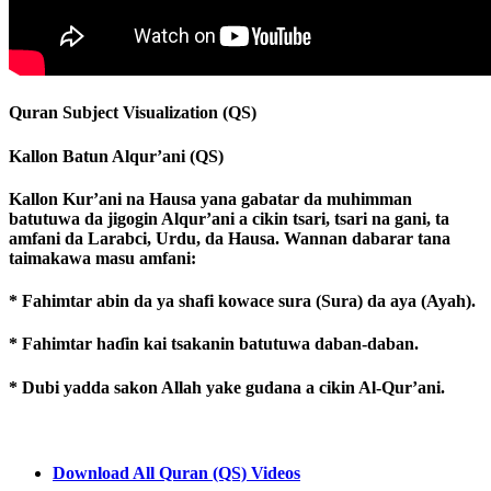
Quran Subject Visualization (QS)
Kallon Batun Alqur’ani (QS)
Kallon Kur’ani na Hausa yana gabatar da muhimman
batutuwa da jigogin Alqur’ani a cikin tsari, tsari na gani, ta
amfani da Larabci, Urdu, da Hausa. Wannan dabarar tana
taimakawa masu amfani:
* Fahimtar abin da ya shafi kowace sura (Sura) da aya (Ayah).
* Fahimtar haɗin kai tsakanin batutuwa daban-daban.
* Dubi yadda sakon Allah yake gudana a cikin Al-Qur’ani.
Download All Quran (QS) Videos