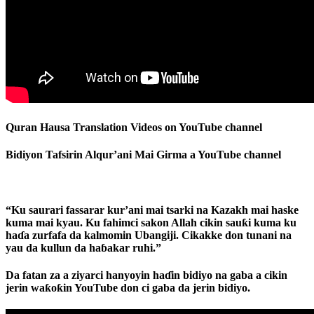
Quran Hausa Translation Videos on YouTube channel
Bidiyon Tafsirin Alqur’ani Mai Girma a YouTube channel
“Ku saurari fassarar kur’ani mai tsarki na Kazakh mai haske
kuma mai kyau. Ku fahimci sakon Allah cikin sauƙi kuma ku
haɗa zurfafa da kalmomin Ubangiji. Cikakke don tunani na
yau da kullun da haɓakar ruhi.”
Da fatan za a ziyarci hanyoyin haɗin bidiyo na gaba a cikin
jerin waƙoƙin YouTube don ci gaba da jerin bidiyo.