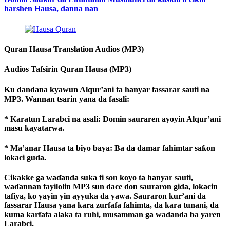
harshen Hausa, danna nan
Quran Hausa Translation Audios (MP3)
Audios Tafsirin Quran Hausa (MP3)
Ku dandana kyawun Alqur’ani ta hanyar fassarar sauti na
MP3. Wannan tsarin yana da fasali:
* Karatun Larabci na asali: Domin sauraren ayoyin Alqur’ani
masu kayatarwa.
* Ma’anar Hausa ta biyo baya: Ba da damar fahimtar saƙon
lokaci guda.
Cikakke ga waɗanda suka fi son koyo ta hanyar sauti,
waɗannan fayilolin MP3 sun dace don sauraron gida, lokacin
tafiya, ko yayin yin ayyuka da yawa. Sauraron kur’ani da
fassarar Hausa yana kara zurfafa fahimta, da kara tunani, da
kuma karfafa alaka ta ruhi, musamman ga wadanda ba yaren
Larabci.