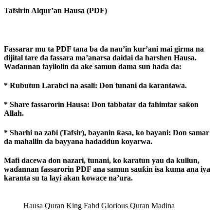
Tafsirin Alqur’an Hausa (PDF)
Fassarar mu ta PDF tana ba da nau’in kur’ani mai girma na
dijital tare da fassara ma’anarsa daidai da harshen Hausa.
Waɗannan fayilolin da ake samun dama sun haɗa da:
* Rubutun Larabci na asali: Don tunani da karantawa.
* Share fassarorin Hausa: Don tabbatar da fahimtar saƙon
Allah.
* Sharhi na zaɓi (Tafsir), bayanin ƙasa, ko bayani: Don samar
da mahallin da bayyana hadaddun koyarwa.
Mafi dacewa don nazari, tunani, ko karatun yau da kullun,
waɗannan fassarorin PDF ana samun sauƙin isa kuma ana iya
karanta su ta layi akan kowace na’ura.
Hausa Quran King Fahd Glorious Quran Madina