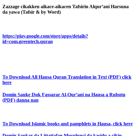
Zazzage cikakken aikace-aikacen Tafsirin Alqur’ani Harsuna
da yawa (Tafsir & by Word)
https://play.google.com/store/apps/details?
id=com.greentech.quran
To Download All Hausa Quran Translation in Text (PDF) click
here
Domin Sauke Duk Fassarar Al-Qur’ani na Hausa a Rubutu
(PDF) danna nan
To Download Islamic books and pamphlets in Hausa, click here
Domin Saukar da Littattafan Musulunci da kasidu a cikin