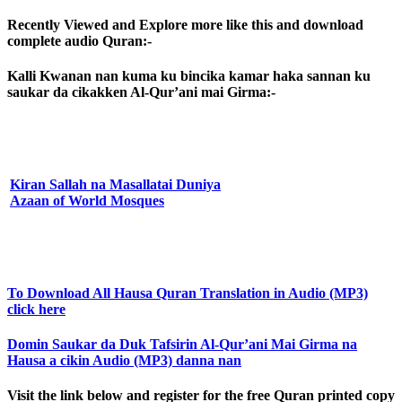
Recently Viewed and Explore more like this and download
complete audio Quran:-
Kalli Kwanan nan kuma ku bincika kamar haka sannan ku
saukar da cikakken Al-Qur’ani mai Girma:-
Kiran Sallah na Masallatai Duniya
Azaan of World Mosques
To Download All Hausa Quran Translation in Audio (MP3)
click here
Domin Saukar da Duk Tafsirin Al-Qur’ani Mai Girma na
Hausa a cikin Audio (MP3) danna nan
Visit the link below and register for the free Quran printed copy