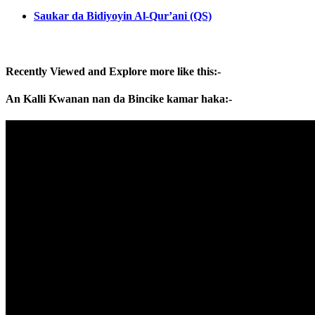
Saukar da Bidiyoyin Al-Qur’ani (QS)
Recently Viewed and Explore more like this:-
An Kalli Kwanan nan da Bincike kamar haka:-