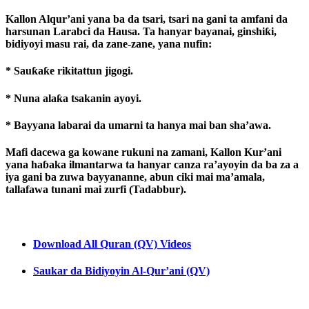
Kallon Alqur’ani yana ba da tsari, tsari na gani ta amfani da
harsunan Larabci da Hausa. Ta hanyar bayanai, ginshiƙi,
bidiyoyi masu rai, da zane-zane, yana nufin:
* Sauƙaƙe rikitattun jigogi.
* Nuna alaƙa tsakanin ayoyi.
* Bayyana labarai da umarni ta hanya mai ban sha’awa.
Mafi dacewa ga kowane rukuni na zamani, Kallon Kur’ani
yana haɓaka ilmantarwa ta hanyar canza ra’ayoyin da ba za a
iya gani ba zuwa bayyananne, abun ciki mai ma’amala,
tallafawa tunani mai zurfi (Tadabbur).
Download All Quran (QV) Videos
Saukar da Bidiyoyin Al-Qur’ani (QV)