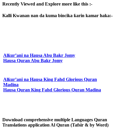
Recently Viewed and Explore more like this :-
Kalli Kwanan nan da kuma bincika ƙarin kamar haka:-
Alƙur’ani na Hausa Abu Bakr Jomy
Hausa Quran Abu Bakr Jomy
Alƙur’ani na Hausa King Fahd Glorious Quran
Madina
Hausa Quran King Fahd Glorious Quran Madina
Download comprehensive multiple Languages Quran
Translations application Al Quran (Tafsir & by Word)