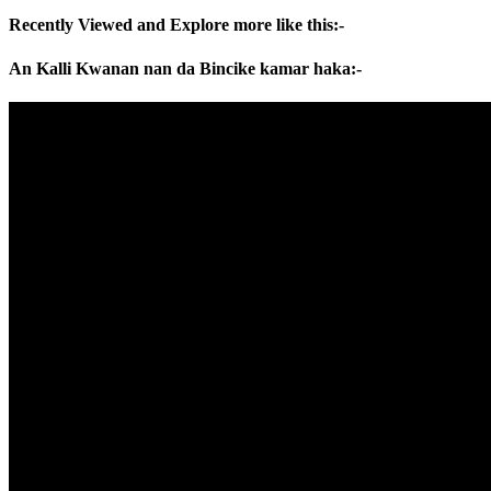
Recently Viewed and Explore more like this:-
An Kalli Kwanan nan da Bincike kamar haka:-