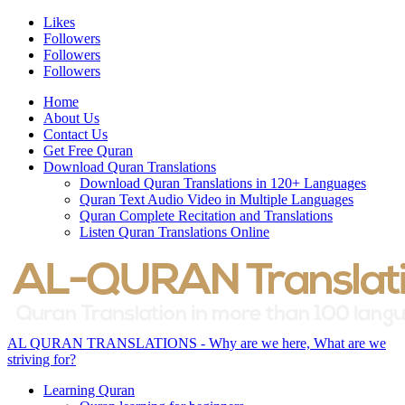
Likes
Followers
Followers
Followers
Home
About Us
Contact Us
Get Free Quran
Download Quran Translations
Download Quran Translations in 120+ Languages
Quran Text Audio Video in Multiple Languages
Quran Complete Recitation and Translations
Listen Quran Translations Online
AL QURAN TRANSLATIONS - Why are we here, What are we
striving for?
Learning Quran