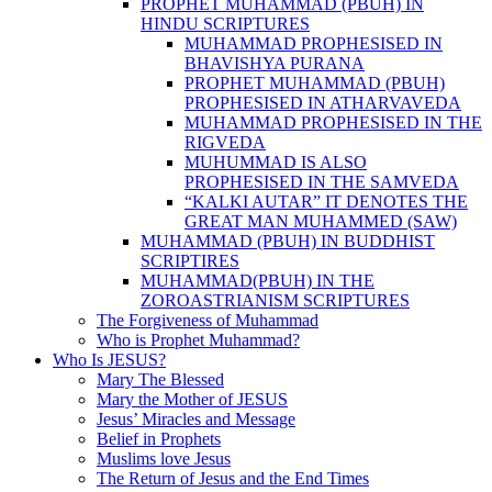
PROPHET MUHAMMAD (PBUH) IN
HINDU SCRIPTURES
MUHAMMAD PROPHESISED IN
BHAVISHYA PURANA
PROPHET MUHAMMAD (PBUH)
PROPHESISED IN ATHARVAVEDA
MUHAMMAD PROPHESISED IN THE
RIGVEDA
MUHUMMAD IS ALSO
PROPHESISED IN THE SAMVEDA
“KALKI AUTAR” IT DENOTES THE
GREAT MAN MUHAMMED (SAW)
MUHAMMAD (PBUH) IN BUDDHIST
SCRIPTIRES
MUHAMMAD(PBUH) IN THE
ZOROASTRIANISM SCRIPTURES
The Forgiveness of Muhammad
Who is Prophet Muhammad?
Who Is JESUS?
Mary The Blessed
Mary the Mother of JESUS
Jesus’ Miracles and Message
Belief in Prophets
Muslims love Jesus
The Return of Jesus and the End Times