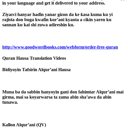
in your language and get it delivered to your address.
Ziyarci hanyar haɗin yanar gizon da ke ƙasa kuma ku yi
rajista don buga kwafin kur’ani kyauta a cikin yaren ku
sannan ku kai shi zuwa adireshin ku.
http://www.goodwordbooks.com/webform/order-free-quran
Quran Hausa Translation Videos
Bidiyoyin Tafsirin Alqur’ani Hausa
Muna ba da sabbin hanyoyin gani don fahimtar Alqur’ani mai
girma, mai sa koyarwarsa ta zama abin sha’awa da abin
tunawa.
Kallon Alqur’ani (QV)