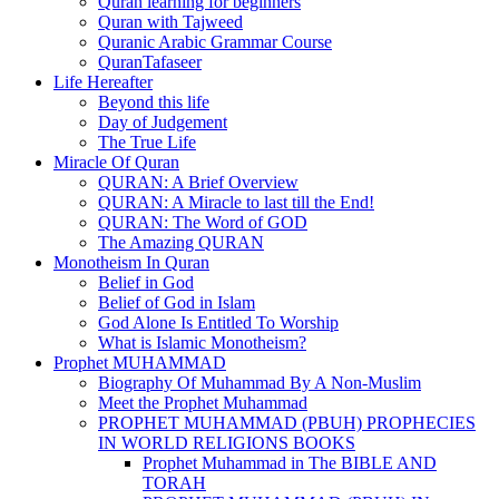
Quran learning for beginners
Quran with Tajweed
Quranic Arabic Grammar Course
QuranTafaseer
Life Hereafter
Beyond this life
Day of Judgement
The True Life
Miracle Of Quran
QURAN: A Brief Overview
QURAN: A Miracle to last till the End!
QURAN: The Word of GOD
The Amazing QURAN
Monotheism In Quran
Belief in God
Belief of God in Islam
God Alone Is Entitled To Worship
What is Islamic Monotheism?
Prophet MUHAMMAD
Biography Of Muhammad By A Non-Muslim
Meet the Prophet Muhammad
PROPHET MUHAMMAD (PBUH) PROPHECIES
IN WORLD RELIGIONS BOOKS
Prophet Muhammad in The BIBLE AND
TORAH