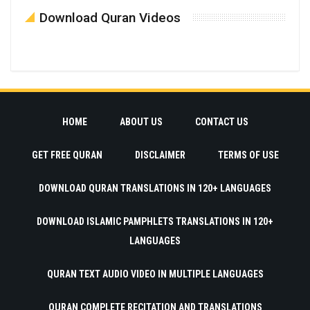
Download Quran Videos
HOME
ABOUT US
CONTACT US
GET FREE QURAN
DISCLAIMER
TERMS OF USE
DOWNLOAD QURAN TRANSLATIONS IN 120+ LANGUAGES
DOWNLOAD ISLAMIC PAMPHLETS TRANSLATIONS IN 120+
LANGUAGES
QURAN TEXT AUDIO VIDEO IN MULTIPLE LANGUAGES
QURAN COMPLETE RECITATION AND TRANSLATIONS