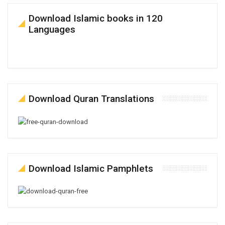
Download Islamic books in 120
Languages
Download Quran Translations
Download Islamic Pamphlets