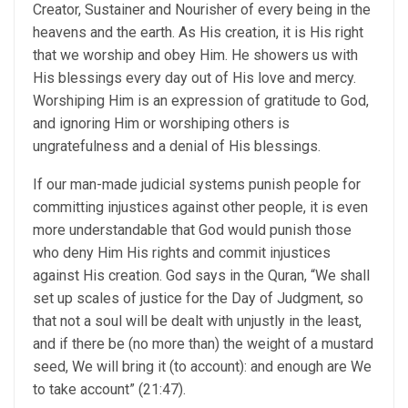
Creator, Sustainer and Nourisher of every being in the
heavens and the earth. As His creation, it is His right
that we worship and obey Him. He showers us with
His blessings every day out of His love and mercy.
Worshiping Him is an expression of gratitude to God,
and ignoring Him or worshiping others is
ungratefulness and a denial of His blessings.
If our man-made judicial systems punish people for
committing injustices against other people, it is even
more understandable that God would punish those
who deny Him His rights and commit injustices
against His creation. God says in the Quran, “We shall
set up scales of justice for the Day of Judgment, so
that not a soul will be dealt with unjustly in the least,
and if there be (no more than) the weight of a mustard
seed, We will bring it (to account): and enough are We
to take account” (21:47).