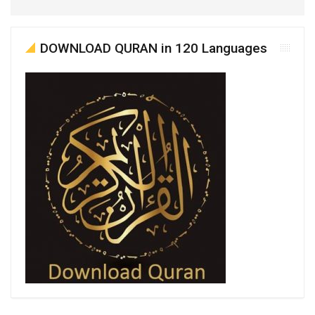
DOWNLOAD QURAN in 120 Languages