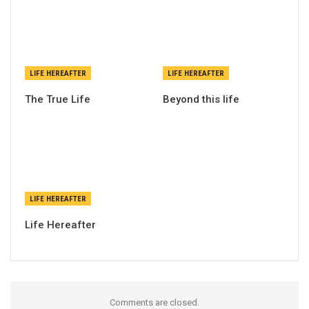
LIFE HEREAFTER
LIFE HEREAFTER
The True Life
Beyond this life
LIFE HEREAFTER
Life Hereafter
Comments are closed.