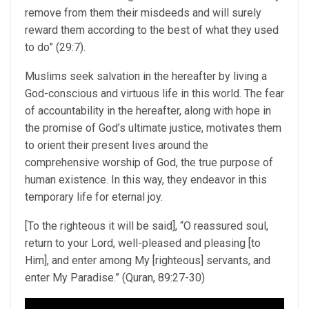
remove from them their misdeeds and will surely
reward them according to the best of what they used
to do” (29:7).
Muslims seek salvation in the hereafter by living a
God-conscious and virtuous life in this world. The fear
of accountability in the hereafter, along with hope in
the promise of God’s ultimate justice, motivates them
to orient their present lives around the
comprehensive worship of God, the true purpose of
human existence. In this way, they endeavor in this
temporary life for eternal joy.
[To the righteous it will be said], “O reassured soul,
return to your Lord, well-pleased and pleasing [to
Him], and enter among My [righteous] servants, and
enter My Paradise.” (Quran, 89:27-30)