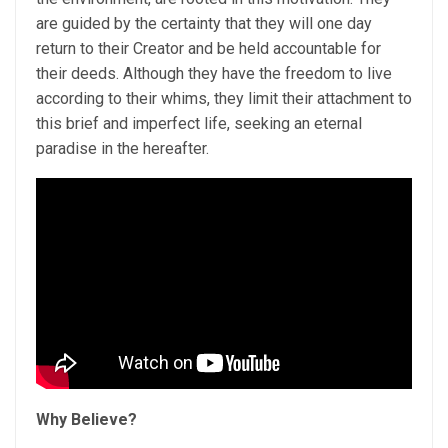
are guided by the certainty that they will one day
return to their Creator and be held accountable for
their deeds. Although they have the freedom to live
according to their whims, they limit their attachment to
this brief and imperfect life, seeking an eternal
paradise in the hereafter.
Why Believe?