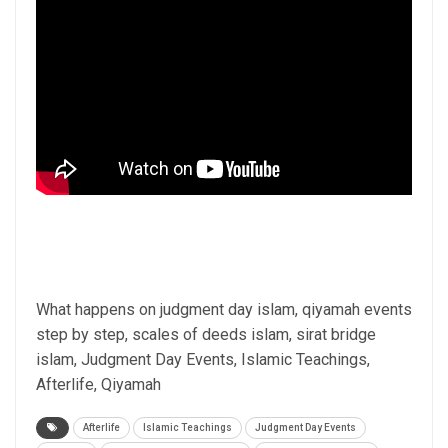
What happens on judgment day islam, qiyamah events
step by step, scales of deeds islam, sirat bridge
islam, Judgment Day Events, Islamic Teachings,
Afterlife, Qiyamah
Afterlife
Islamic Teachings
Judgment Day Events