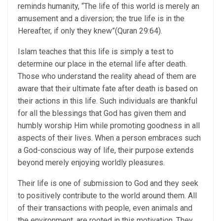
reminds humanity, “The life of this world is merely an
amusement and a diversion; the true life is in the
Hereafter, if only they knew”(Quran 29:64).
Islam teaches that this life is simply a test to
determine our place in the eternal life after death.
Those who understand the reality ahead of them are
aware that their ultimate fate after death is based on
their actions in this life. Such individuals are thankful
for all the blessings that God has given them and
humbly worship Him while promoting goodness in all
aspects of their lives. When a person embraces such
a God-conscious way of life, their purpose extends
beyond merely enjoying worldly pleasures.
Their life is one of submission to God and they seek
to positively contribute to the world around them. All
of their transactions with people, even animals and
the environment, are rooted in this motivation. They