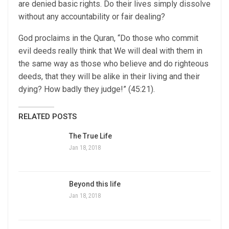
are denied basic rights. Do their lives simply dissolve
without any accountability or fair dealing?
God proclaims in the Quran, “Do those who commit
evil deeds really think that We will deal with them in
the same way as those who believe and do righteous
deeds, that they will be alike in their living and their
dying? How badly they judge!” (45:21).
RELATED POSTS
The True Life
Jan 18, 2018
Beyond this life
Jan 18, 2018