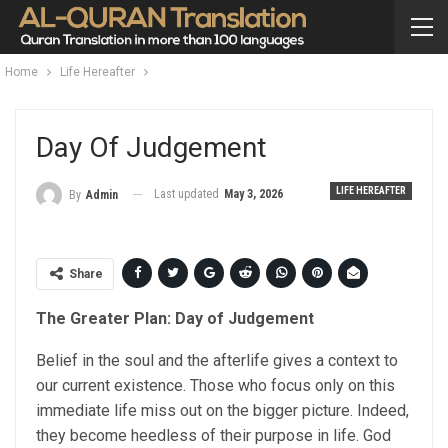
Home
Life Hereafter
Day Of Judgement
LIFE HEREAFTER
Last updated
May 3, 2026
By
Admin
Share
The Greater Plan: Day of Judgement
Belief in the soul and the afterlife gives a context to
our current existence. Those who focus only on this
immediate life miss out on the bigger picture. Indeed,
they become heedless of their purpose in life. God