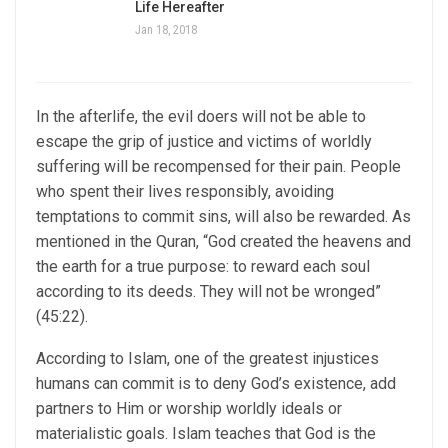
Life Hereafter
Jan 18, 2018
In the afterlife, the evil doers will not be able to
escape the grip of justice and victims of worldly
suffering will be recompensed for their pain. People
who spent their lives responsibly, avoiding
temptations to commit sins, will also be rewarded. As
mentioned in the Quran, “God created the heavens and
the earth for a true purpose: to reward each soul
according to its deeds. They will not be wronged”
(45:22).
According to Islam, one of the greatest injustices
humans can commit is to deny God’s existence, add
partners to Him or worship worldly ideals or
materialistic goals. Islam teaches that God is the