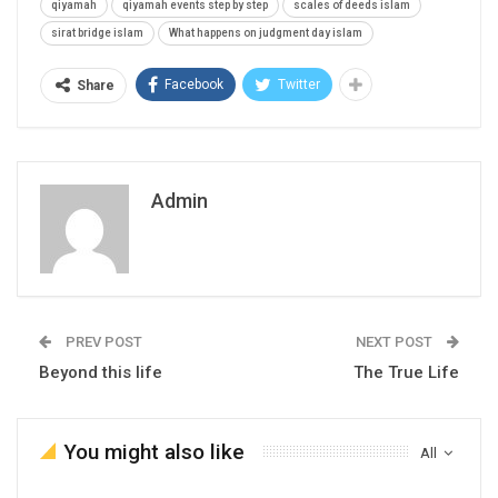
qiyamah
qiyamah events step by step
scales of deeds islam
sirat bridge islam
What happens on judgment day islam
Facebook
Twitter
Share
Admin
PREV POST
NEXT POST
Beyond this life
The True Life
You might also like
All