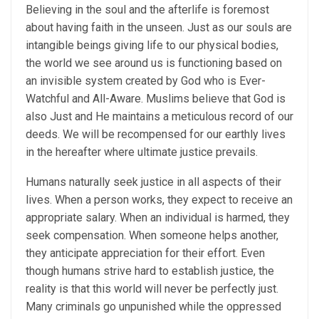
Believing in the soul and the afterlife is foremost
about having faith in the unseen. Just as our souls are
intangible beings giving life to our physical bodies,
the world we see around us is functioning based on
an invisible system created by God who is Ever-
Watchful and All-Aware. Muslims believe that God is
also Just and He maintains a meticulous record of our
deeds. We will be recompensed for our earthly lives
in the hereafter where ultimate justice prevails.
Humans naturally seek justice in all aspects of their
lives. When a person works, they expect to receive an
appropriate salary. When an individual is harmed, they
seek compensation. When someone helps another,
they anticipate appreciation for their effort. Even
though humans strive hard to establish justice, the
reality is that this world will never be perfectly just.
Many criminals go unpunished while the oppressed