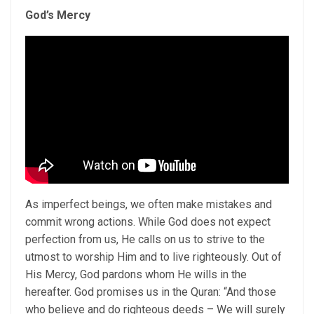
God’s Mercy
As imperfect beings, we often make mistakes and
commit wrong actions. While God does not expect
perfection from us, He calls on us to strive to the
utmost to worship Him and to live righteously. Out of
His Mercy, God pardons whom He wills in the
hereafter. God promises us in the Quran: “And those
who believe and do righteous deeds – We will surely