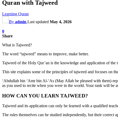
Quran with Tajweed
Learning Quran
By
admin
Last updated
May 4, 2026
0
Share
What is Tajweed?
The word “tajweed” means to improve, make better.
Tajweed of the Holy Qur’an is the knowledge and application of the r
This site explains some of the principles of tajweed and focuses on th
‘Abdullah bin ‘Amr bin Al-‘As (May Allah be pleased with them) repo
as you used to recite when you were in the world. Your rank will be at
HOW CAN YOU LEARN TAJWEED?
Tajweed and its application can only be learned with a qualified teach
The rules themselves can be studied independently, but their correct ap