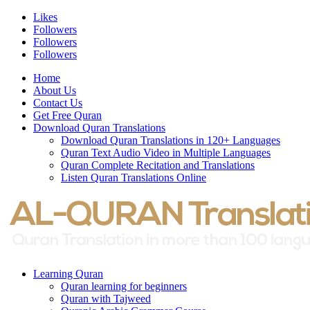
Likes
Followers
Followers
Followers
Home
About Us
Contact Us
Get Free Quran
Download Quran Translations
Download Quran Translations in 120+ Languages
Quran Text Audio Video in Multiple Languages
Quran Complete Recitation and Translations
Listen Quran Translations Online
Learning Quran
Quran learning for beginners
Quran with Tajweed