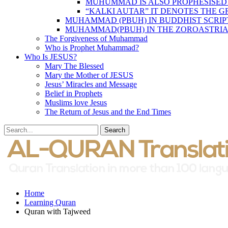
MUHUMMAD IS ALSO PROPHESISED
“KALKI AUTAR” IT DENOTES THE 
MUHAMMAD (PBUH) IN BUDDHIST SCRIP
MUHAMMAD(PBUH) IN THE ZOROASTRIA
The Forgiveness of Muhammad
Who is Prophet Muhammad?
Who Is JESUS?
Mary The Blessed
Mary the Mother of JESUS
Jesus’ Miracles and Message
Belief in Prophets
Muslims love Jesus
The Return of Jesus and the End Times
Home
Learning Quran
Quran with Tajweed