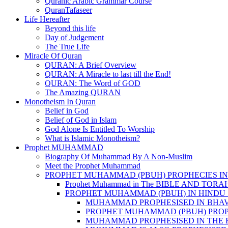
Quranic Arabic Grammar Course
QuranTafaseer
Life Hereafter
Beyond this life
Day of Judgement
The True Life
Miracle Of Quran
QURAN: A Brief Overview
QURAN: A Miracle to last till the End!
QURAN: The Word of GOD
The Amazing QURAN
Monotheism In Quran
Belief in God
Belief of God in Islam
God Alone Is Entitled To Worship
What is Islamic Monotheism?
Prophet MUHAMMAD
Biography Of Muhammad By A Non-Muslim
Meet the Prophet Muhammad
PROPHET MUHAMMAD (PBUH) PROPHECIES IN
Prophet Muhammad in The BIBLE AND TORA
PROPHET MUHAMMAD (PBUH) IN HINDU 
MUHAMMAD PROPHESISED IN BHA
PROPHET MUHAMMAD (PBUH) PROP
MUHAMMAD PROPHESISED IN THE 