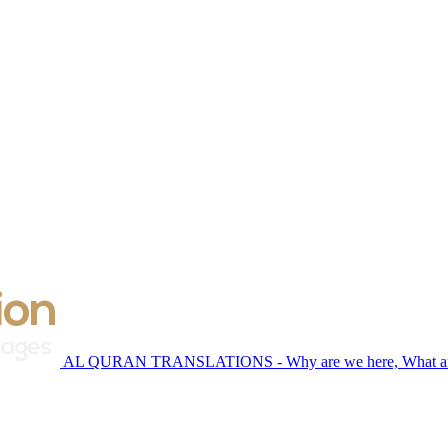
AL QURAN TRANSLATIONS - Why are we here, What are 