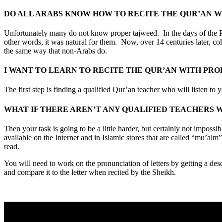
DO ALL ARABS KNOW HOW TO RECITE THE QUR’AN 
Unfortunately many do not know proper tajweed. In the days of the P
other words, it was natural for them. Now, over 14 centuries later, c
the same way that non-Arabs do.
I WANT TO LEARN TO RECITE THE QUR’AN WITH PRO
The first step is finding a qualified Qur’an teacher who will listen to
WHAT IF THERE AREN’T ANY QUALIFIED TEACHERS W
Then your task is going to be a little harder, but certainly not imp
available on the Internet and in Islamic stores that are called “mu’alm”.
read.
You will need to work on the pronunciation of letters by getting a descr
and compare it to the letter when recited by the Sheikh.