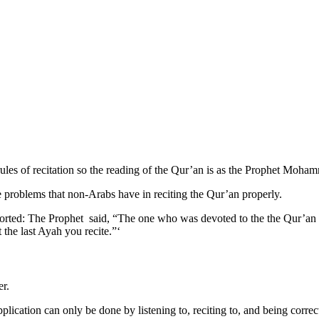
ules of recitation so the reading of the Qur’an is as the Prophet Moha
e problems that non-Arabs have in reciting the Qur’an properly.
rted: The Prophet said, “The one who was devoted to the the Qur’an wi
 the last Ayah you recite.”‘
er.
plication can only be done by listening to, reciting to, and being correc