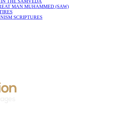
 IN THE SAMVEDA
GREAT MAN MUHAMMED (SAW)
TIRES
NISM SCRIPTURES