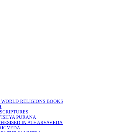
 WORLD RELIGIONS BOOKS
H
SCRIPTURES
VISHYA PURANA
HESISED IN ATHARVAVEDA
RIGVEDA