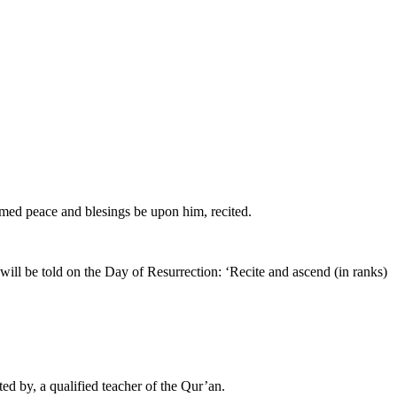
mmed peace and blesings be upon him, recited.
ll be told on the Day of Resurrection: ‘Recite and ascend (in ranks)
ted by, a qualified teacher of the Qur’an.