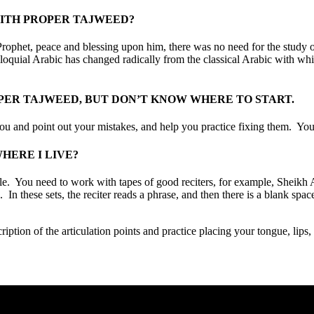
WITH PROPER TAJWEED?
rophet, peace and blessing upon him, there was no need for the study 
olloquial Arabic has changed radically from the classical Arabic with wh
PER TAJWEED, BUT DON’T KNOW WHERE TO START.
 you and point out your mistakes, and help you practice fixing them. You
HERE I LIVE?
ossible. You need to work with tapes of good reciters, for example, She
 In these sets, the reciter reads a phrase, and then there is a blank spac
iption of the articulation points and practice placing your tongue, lips, o