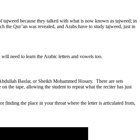
of tajweed because they talked with what is now known as tajweed; in
ich the Qur’an was revealed, and Arabs have to study tajweed, just in
 will need to learn the Arabic letters and vowels too.
ikh Abdullah Basfar, or Sheikh Mohammed Hosary. There are sets
e on the tape, allowing the student to repeat what the reciter has just
r finding the place in your throat where the letter is articulated from,