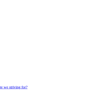
we striving for?