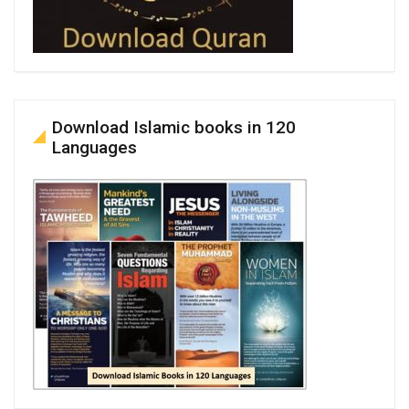
Download Islamic books in 120
Languages