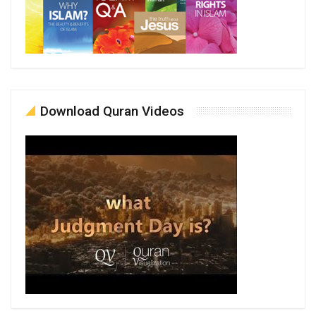
Download Quran Videos