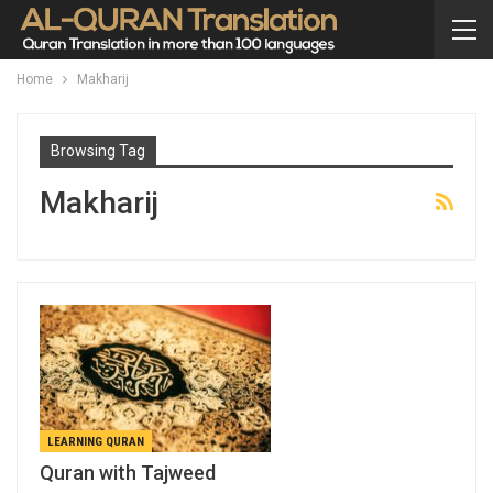
Home
Makharij
Browsing Tag
Makharij
LEARNING QURAN
Quran with Tajweed