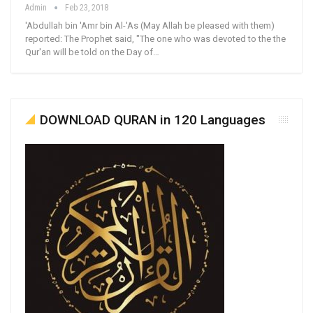
Admin
Feb 23, 2018
'Abdullah bin 'Amr bin Al-'As (May Allah be pleased with them)
reported: The Prophet said, "The one who was devoted to the the
Qur'an will be told on the Day of…
DOWNLOAD QURAN in 120 Languages