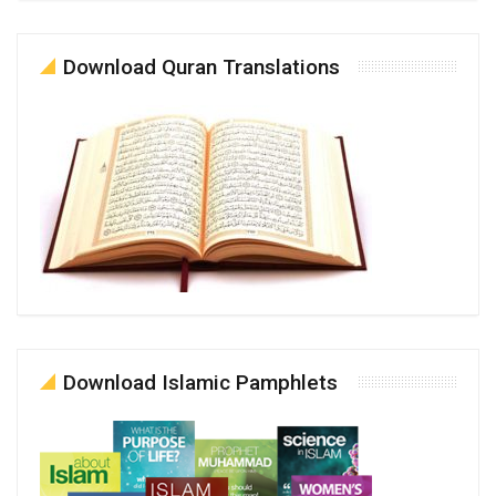
Download Quran Translations
Download Islamic Pamphlets