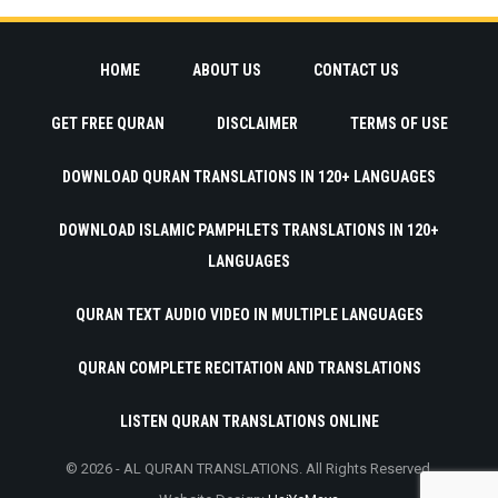
HOME
ABOUT US
CONTACT US
GET FREE QURAN
DISCLAIMER
TERMS OF USE
DOWNLOAD QURAN TRANSLATIONS IN 120+ LANGUAGES
DOWNLOAD ISLAMIC PAMPHLETS TRANSLATIONS IN 120+
LANGUAGES
QURAN TEXT AUDIO VIDEO IN MULTIPLE LANGUAGES
QURAN COMPLETE RECITATION AND TRANSLATIONS
LISTEN QURAN TRANSLATIONS ONLINE
© 2026 - AL QURAN TRANSLATIONS. All Rights Reserved.