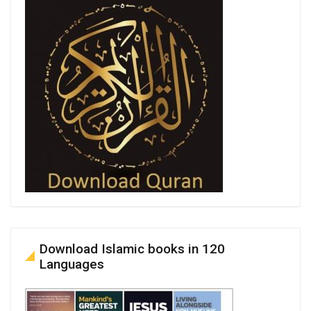
Download Islamic books in 120
Languages