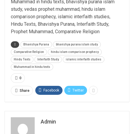
Muhammad in hindu texts, bhavishya purana islam
study, vedas prophet muhammad, hindu islam
comparison prophecy, islamic interfaith studies,
Hindu Texts, Bhavishya Purana, Interfaith Study,
Prophet Muhammad, Comparative Religion
Bhavishya Purana
bhavishya purana islam study
Comparative Religion
hindu islam comparison prophecy
Hindu Texts
Interfaith Study
islamic interfaith studies
Muhammad in hindu texts
0
Facebook
Twitter
Share
Admin