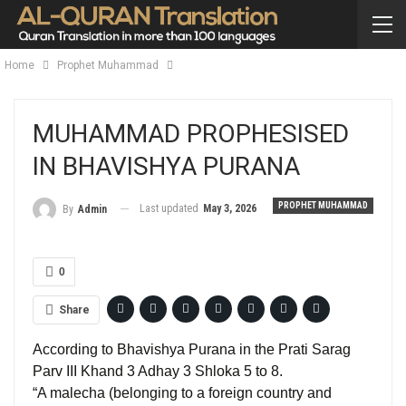
Home
Prophet Muhammad
MUHAMMAD PROPHESISED
IN BHAVISHYA PURANA
PROPHET MUHAMMAD
Last updated
May 3, 2026
By
Admin
0
Share
According to Bhavishya Purana in the Prati Sarag
Parv III Khand 3 Adhay 3 Shloka 5 to 8.
“A malecha (belonging to a foreign country and