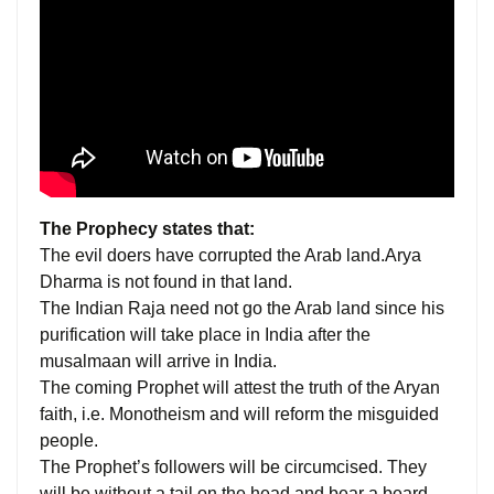
The Prophecy states that:
The evil doers have corrupted the Arab land.Arya
Dharma is not found in that land.
The Indian Raja need not go the Arab land since his
purification will take place in India after the
musalmaan will arrive in India.
The coming Prophet will attest the truth of the Aryan
faith, i.e. Monotheism and will reform the misguided
people.
The Prophet’s followers will be circumcised. They
will be without a tail on the head and bear a beard