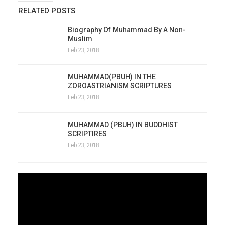
RELATED POSTS
Biography Of Muhammad By A Non-
Muslim
Feb 23, 2018
MUHAMMAD(PBUH) IN THE
ZOROASTRIANISM SCRIPTURES
Feb 23, 2018
MUHAMMAD (PBUH) IN BUDDHIST
SCRIPTIRES
Feb 23, 2018