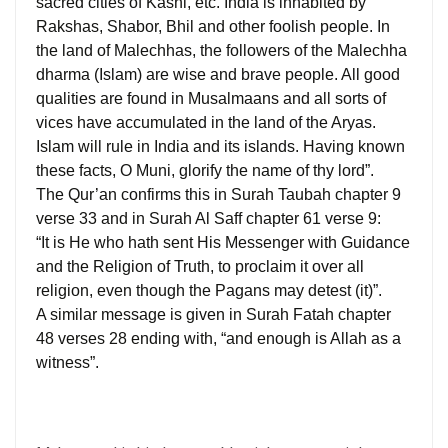
sacred cities of Kashi, etc. India is inhabited by
Rakshas, Shabor, Bhil and other foolish people. In
the land of Malechhas, the followers of the Malechha
dharma (Islam) are wise and brave people. All good
qualities are found in Musalmaans and all sorts of
vices have accumulated in the land of the Aryas.
Islam will rule in India and its islands. Having known
these facts, O Muni, glorify the name of thy lord”.
The Qur’an confirms this in Surah Taubah chapter 9
verse 33 and in Surah Al Saff chapter 61 verse 9:
“It is He who hath sent His Messenger with Guidance
and the Religion of Truth, to proclaim it over all
religion, even though the Pagans may detest (it)”.
A similar message is given in Surah Fatah chapter
48 verses 28 ending with, “and enough is Allah as a
witness”.