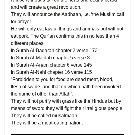
and will create a great revolution.
They will announce the Aadhaan, i.e. ‘the Muslim call
for prayer’.
He will only eat lawful things and animals but will not
eat pork. The Qur’an confirms this in no less than 4
different places:
In Surah Al-Baqarah chapter 2 verse 173
In Surah Al-Maidah chapter 5 verse 3
In Surah Al-Anam chapter 6 verse 145
In Surah Al-Nahl chapter 16 verse 115
“Forbidden to you for food are dead meat, blood,
flesh of swine, and that on which hath been invoked
the name of other than Allah”.
They will not purify with grass like the Hindus but by
means of sword they will fight their irreligious people.
They will be called musalmaan.
They will be a meat-eating nation.