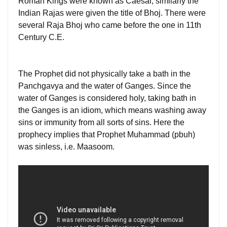
Roman Kings were known as Caesar, similarly the
Indian Rajas were given the title of Bhoj. There were
several Raja Bhoj who came before the one in 11th
Century C.E.
The Prophet did not physically take a bath in the
Panchgavya and the water of Ganges. Since the
water of Ganges is considered holy, taking bath in
the Ganges is an idiom, which means washing away
sins or immunity from all sorts of sins. Here the
prophecy implies that Prophet Muhammad (pbuh)
was sinless, i.e. Maasoom.