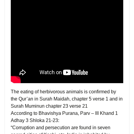
The eating of herbivorous animals is confirmed by
the Qur’an in Surah Maidah, chapter 5 verse 1 and in
Surah Muminun chapter 23 verse 21
According to Bhavishya Purana, Parv – III Khand 1
Adhay 3 Shloka 21-23:
“Corruption and persecution are found in seven