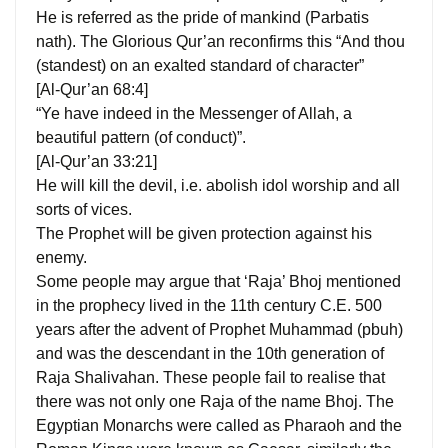
He is referred as the pride of mankind (Parbatis
nath). The Glorious Qur’an reconfirms this “And thou
(standest) on an exalted standard of character”
[Al-Qur’an 68:4]
“Ye have indeed in the Messenger of Allah, a
beautiful pattern (of conduct)”.
[Al-Qur’an 33:21]
He will kill the devil, i.e. abolish idol worship and all
sorts of vices.
The Prophet will be given protection against his
enemy.
Some people may argue that ‘Raja’ Bhoj mentioned
in the prophecy lived in the 11th century C.E. 500
years after the advent of Prophet Muhammad (pbuh)
and was the descendant in the 10th generation of
Raja Shalivahan. These people fail to realise that
there was not only one Raja of the name Bhoj. The
Egyptian Monarchs were called as Pharaoh and the