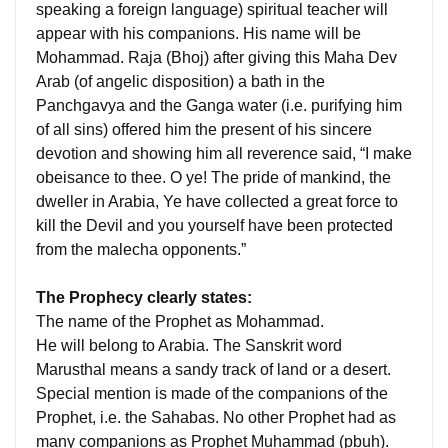
speaking a foreign language) spiritual teacher will
appear with his companions. His name will be
Mohammad. Raja (Bhoj) after giving this Maha Dev
Arab (of angelic disposition) a bath in the
Panchgavya and the Ganga water (i.e. purifying him
of all sins) offered him the present of his sincere
devotion and showing him all reverence said, “I make
obeisance to thee. O ye! The pride of mankind, the
dweller in Arabia, Ye have collected a great force to
kill the Devil and you yourself have been protected
from the malecha opponents.”
The Prophecy clearly states:
The name of the Prophet as Mohammad.
He will belong to Arabia. The Sanskrit word
Marusthal means a sandy track of land or a desert.
Special mention is made of the companions of the
Prophet, i.e. the Sahabas. No other Prophet had as
many companions as Prophet Muhammad (pbuh).