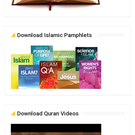
Download Islamic Pamphlets
Download Quran Videos