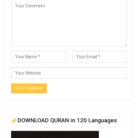
DOWNLOAD QURAN in 120 Languages