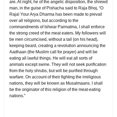
are. At night, he of the angelic disposition, the shrewd
man, in the guise of Pishacha said to Raja Bhoj, “O
Raja! Your Arya Dharma has been made to prevail
over all religions, but according to the
commandments of Ishwar Parmatma, I shall enforce
the strong creed of the meat eaters. My followers will
be men circumcised, without a tail (on his head),
keeping beard, creating a revolution announcing the
Aadhaan (the Muslim call for prayer) and will be
eating all lawful things. He will eat all sorts of
animals except swine. They will not seek purification
from the holy shrubs, but will be purified through
warfare. On account of their fighting the irreligious
nations, they will be known as Musalmaans. I shall
be the originator of this religion of the meat-eating
nations.”