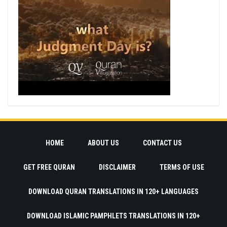
HOME
ABOUT US
CONTACT US
GET FREE QURAN
DISCLAIMER
TERMS OF USE
DOWNLOAD QURAN TRANSLATIONS IN 120+ LANGUAGES
DOWNLOAD ISLAMIC PAMPHLETS TRANSLATIONS IN 120+