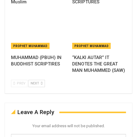
Muslim
SCRIPTURES
PROPHET MUHAMMAD
PROPHET MUHAMMAD
MUHAMMAD (PBUH) IN
“KALKI AUTAR” IT
BUDDHIST SCRIPTIRES
DENOTES THE GREAT
MAN MUHAMMED (SAW)
PREV
NEXT
Leave A Reply
Your email address will not be published.