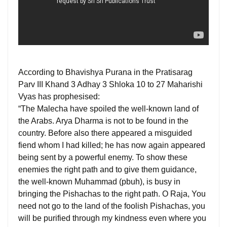
According to Bhavishya Purana in the Pratisarag
Parv III Khand 3 Adhay 3 Shloka 10 to 27 Maharishi
Vyas has prophesised:
“The Malecha have spoiled the well-known land of
the Arabs. Arya Dharma is not to be found in the
country. Before also there appeared a misguided
fiend whom I had killed; he has now again appeared
being sent by a powerful enemy. To show these
enemies the right path and to give them guidance,
the well-known Muhammad (pbuh), is busy in
bringing the Pishachas to the right path. O Raja, You
need not go to the land of the foolish Pishachas, you
will be purified through my kindness even where you