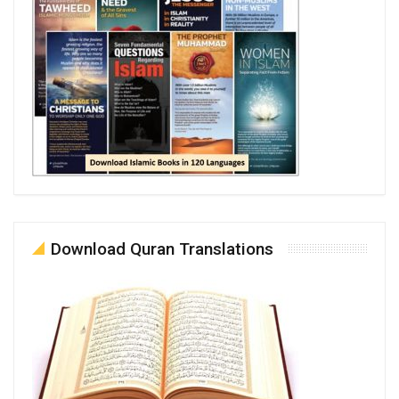
Download Quran Translations