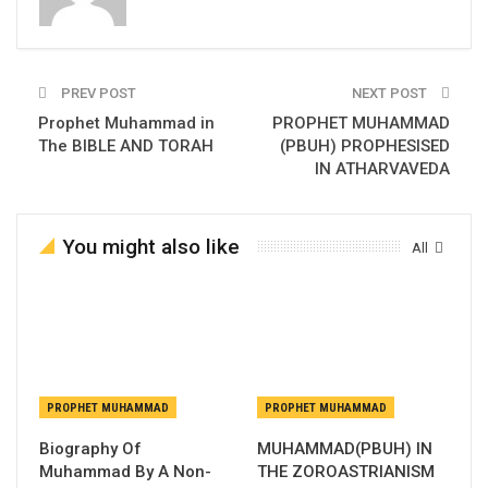
PREV POST
NEXT POST
Prophet Muhammad in
PROPHET MUHAMMAD
The BIBLE AND TORAH
(PBUH) PROPHESISED
IN ATHARVAVEDA
You might also like
All
PROPHET MUHAMMAD
PROPHET MUHAMMAD
Biography Of
MUHAMMAD(PBUH) IN
Muhammad By A Non-
THE ZOROASTRIANISM