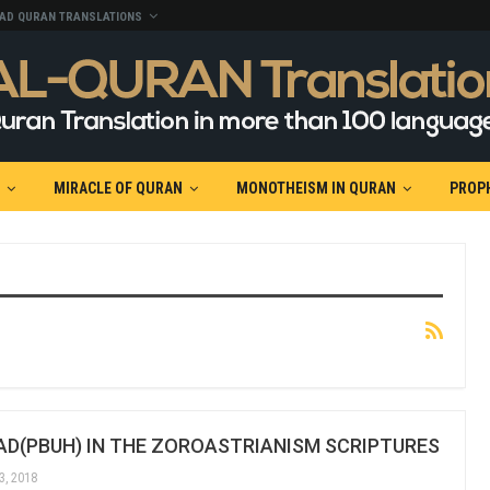
AD QURAN TRANSLATIONS
MIRACLE OF QURAN
MONOTHEISM IN QURAN
PROP
(PBUH) IN THE ZOROASTRIANISM SCRIPTURES
3, 2018