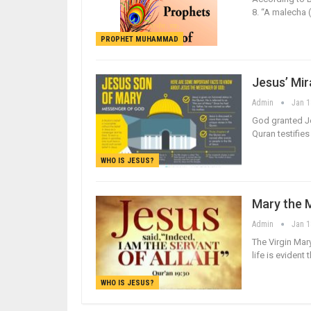
8. “A malecha 
PROPHET MUHAMMAD
Jesus’ Mi
Admin
Jan 1
God granted Je
Quran testifie
WHO IS JESUS?
Mary the 
Admin
Jan 1
The Virgin Mar
life is eviden
WHO IS JESUS?