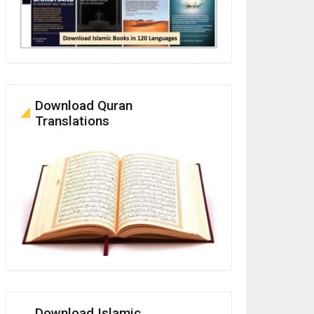
Download Quran
Translations
Download Islamic