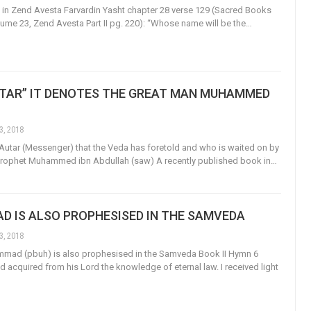
d in Zend Avesta Farvardin Yasht chapter 28 verse 129 (Sacred Books
olume 23, Zend Avesta Part II pg. 220): “Whose name will be the…
UTAR” IT DENOTES THE GREAT MAN MUHAMMED
3, 2018
 Autar (Messenger) that the Veda has foretold and who is waited on by
 Prophet Muhammed ibn Abdullah (saw) A recently published book in…
 IS ALSO PROPHESISED IN THE SAMVEDA
3, 2018
mad (pbuh) is also prophesised in the Samveda Book II Hymn 6
d acquired from his Lord the knowledge of eternal law. I received light