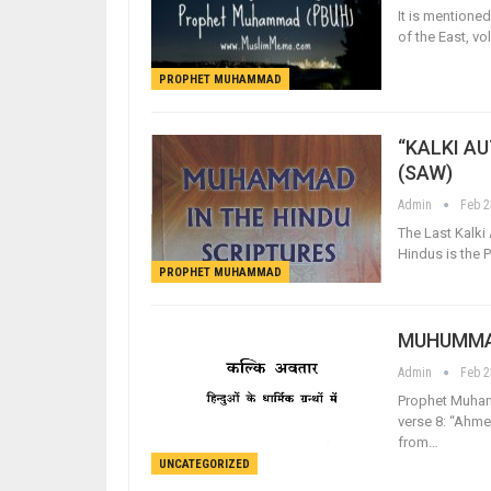
It is mentione
of the East, v
PROPHET MUHAMMAD
“KALKI A
(SAW)
Admin
Feb 2
The Last Kalki
Hindus is the
PROPHET MUHAMMAD
MUHUMMAD
Admin
Feb 2
Prophet Muham
verse 8: “Ahme
from…
UNCATEGORIZED