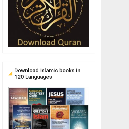
Download Islamic books in
120 Languages