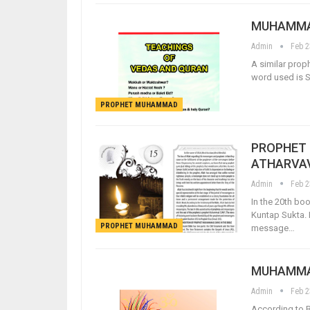
MUHAMMAD
Admin
Feb 2
A similar prop
word used is S
PROPHET MUHAMMAD
PROPHET 
ATHARVA
Admin
Feb 2
In the 20th b
Kuntap Sukta.
PROPHET MUHAMMAD
message…
MUHAMMAD
Admin
Feb 2
According to B