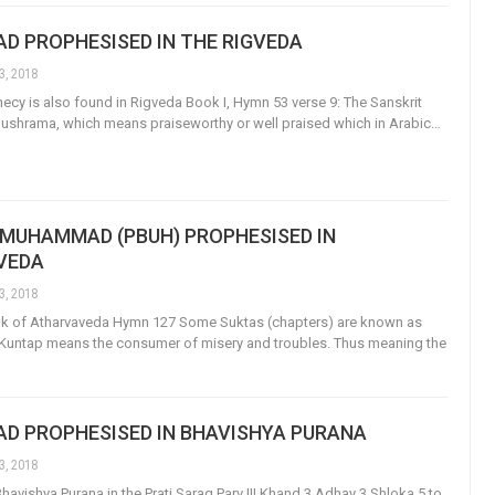
 PROPHESISED IN THE RIGVEDA
3, 2018
hecy is also found in Rigveda Book I, Hymn 53 verse 9: The Sanskrit
ushrama, which means praiseworthy or well praised which in Arabic…
MUHAMMAD (PBUH) PROPHESISED IN
VEDA
3, 2018
ook of Atharvaveda Hymn 127 Some Suktas (chapters) are known as
 Kuntap means the consumer of misery and troubles. Thus meaning the
 PROPHESISED IN BHAVISHYA PURANA
3, 2018
havishya Purana in the Prati Sarag Parv III Khand 3 Adhay 3 Shloka 5 to