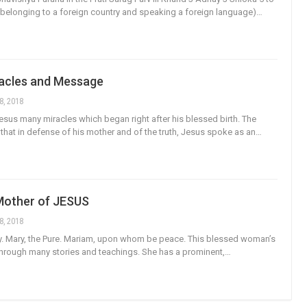
(belonging to a foreign country and speaking a foreign language)…
racles and Message
8, 2018
sus many miracles which began right after his blessed birth. The
s that in defense of his mother and of the truth, Jesus spoke as an…
Mother of JESUS
8, 2018
y. Mary, the Pure. Mariam, upon whom be peace. This blessed woman’s
t through many stories and teachings. She has a prominent,…