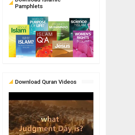
Pamphlets
Download Quran Videos