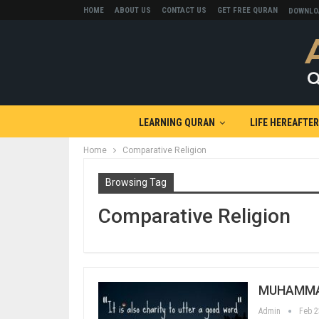
HOME
ABOUT US
CONTACT US
GET FREE QURAN
DOWNLO
LEARNING QURAN
LIFE HEREAFTER
Home
Comparative Religion
Browsing Tag
Comparative Religion
MUHAMMAD
Admin
Feb 2