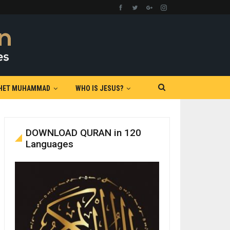
HET MUHAMMAD
WHO IS JESUS?
DOWNLOAD QURAN in 120
Languages