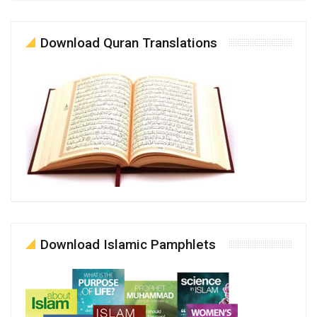
Download Quran Translations
Download Islamic Pamphlets