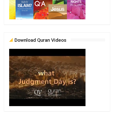
Download Quran Videos