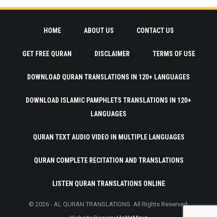
HOME
ABOUT US
CONTACT US
GET FREE QURAN
DISCLAIMER
TERMS OF USE
DOWNLOAD QURAN TRANSLATIONS IN 120+ LANGUAGES
DOWNLOAD ISLAMIC PAMPHLETS TRANSLATIONS IN 120+
LANGUAGES
QURAN TEXT AUDIO VIDEO IN MULTIPLE LANGUAGES
QURAN COMPLETE RECITATION AND TRANSLATIONS
LISTEN QURAN TRANSLATIONS ONLINE
© 2026 - AL QURAN TRANSLATIONS. All Rights Reserved.