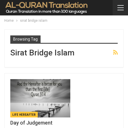
Home
sirat bridge islam
Browsing Tag
Sirat Bridge Islam
LIFE HEREAFTER
Day of Judgement