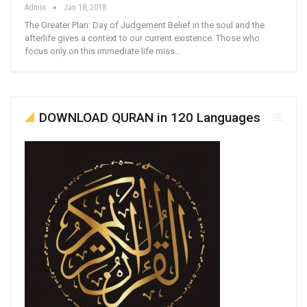
Admin
Jan 18, 2018
The Greater Plan: Day of Judgement Belief in the soul and the
afterlife gives a context to our current existence. Those who
focus only on this immediate life miss…
DOWNLOAD QURAN in 120 Languages