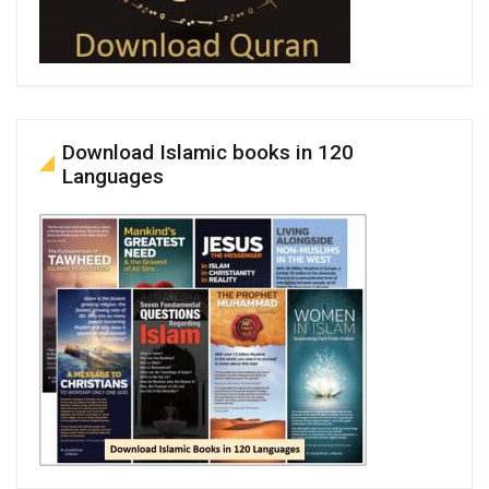
Download Islamic books in 120
Languages