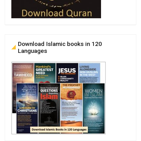
Download Islamic books in 120
Languages