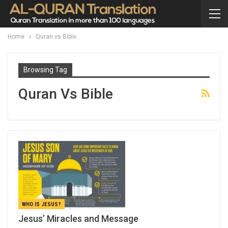
Home
Quran vs Bible
Browsing Tag
Quran Vs Bible
WHO IS JESUS?
Jesus’ Miracles and Message