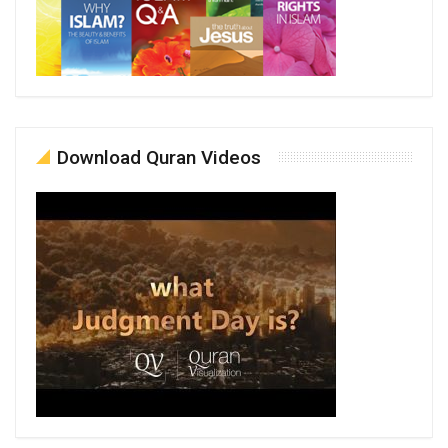
Download Quran Videos