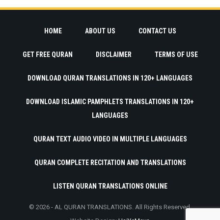
HOME
ABOUT US
CONTACT US
GET FREE QURAN
DISCLAIMER
TERMS OF USE
DOWNLOAD QURAN TRANSLATIONS IN 120+ LANGUAGES
DOWNLOAD ISLAMIC PAMPHLETS TRANSLATIONS IN 120+
LANGUAGES
QURAN TEXT AUDIO VIDEO IN MULTIPLE LANGUAGES
QURAN COMPLETE RECITATION AND TRANSLATIONS
LISTEN QURAN TRANSLATIONS ONLINE
© 2026 - AL QURAN TRANSLATIONS. All Rights Reserved.