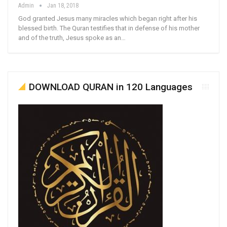
Admin
Jan 18, 2018
God granted Jesus many miracles which began right after his
blessed birth. The Quran testifies that in defense of his mother
and of the truth, Jesus spoke as an…
DOWNLOAD QURAN in 120 Languages