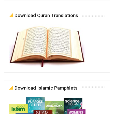
Download Quran Translations
Download Islamic Pamphlets