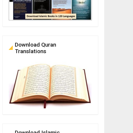
Download Quran
Translations
Download Islamic