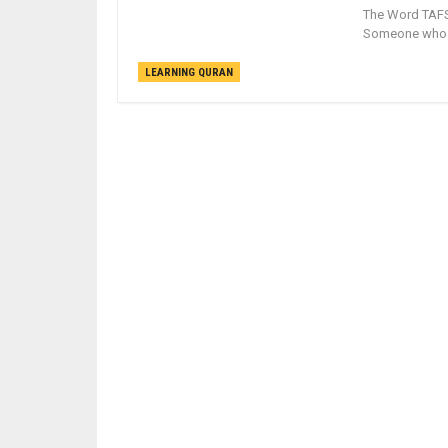
The Word TAFSIR is an arabic word 
Someone who wr
LEARNING QURAN