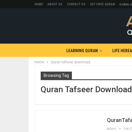
HOME
ABOUT US
CONTACT US
GET FREE QURAN
DOWNLO
LEARNING QURAN
LIFE HERE
Home
Quran tafseer download
Browsing Tag
Quran Tafseer Download
QuranTaf
Admin
Feb 2