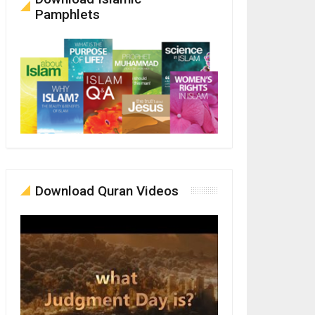
Pamphlets
Download Quran Videos