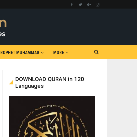
PROPHET MUHAMMAD
MORE
DOWNLOAD QURAN in 120
Languages