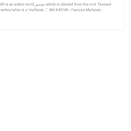
تفسير which is derived from the root 'fassara' .
ites tafsir is a 'mufassir...". IBN KATHIR - Famous Mufassir…