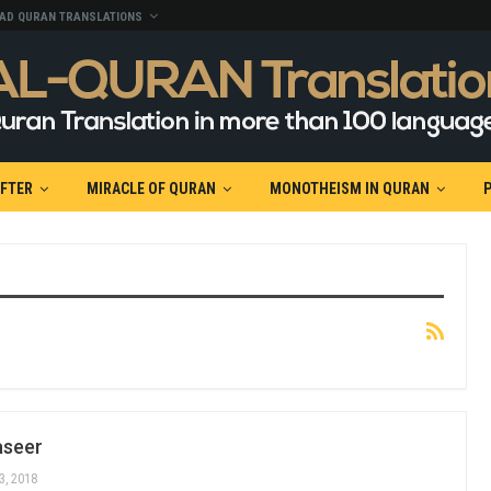
AD QURAN TRANSLATIONS
AFTER
MIRACLE OF QURAN
MONOTHEISM IN QURAN
aseer
3, 2018