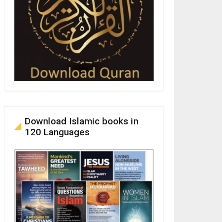
Download Islamic books in
120 Languages