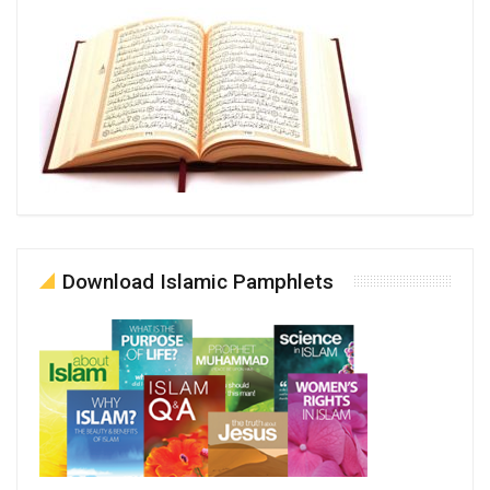
Download Islamic Pamphlets