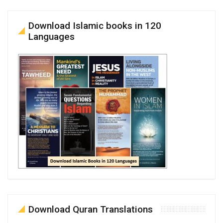
Download Islamic books in 120
Languages
Download Quran Translations