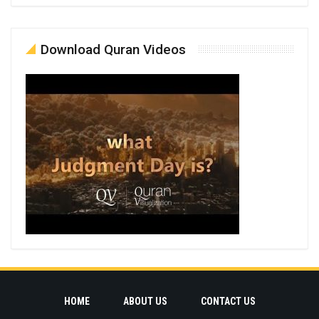
Download Quran Videos
HOME
ABOUT US
CONTACT US