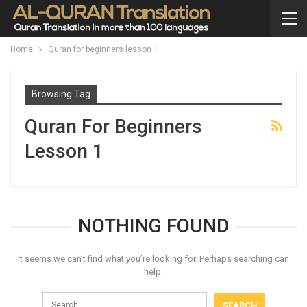
Home
Quran for beginners lesson 1
Browsing Tag
Quran For Beginners
Lesson 1
NOTHING FOUND
It seems we can’t find what you’re looking for. Perhaps searching can
help.