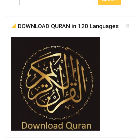
DOWNLOAD QURAN in 120 Languages