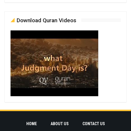
Download Quran Videos
HOME
ABOUT US
CONTACT US