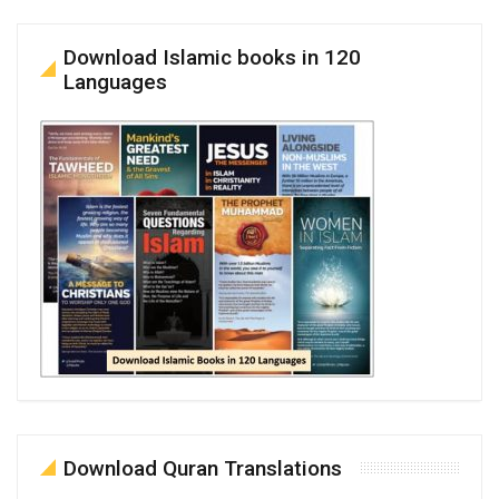
Download Islamic books in 120
Languages
Download Quran Translations