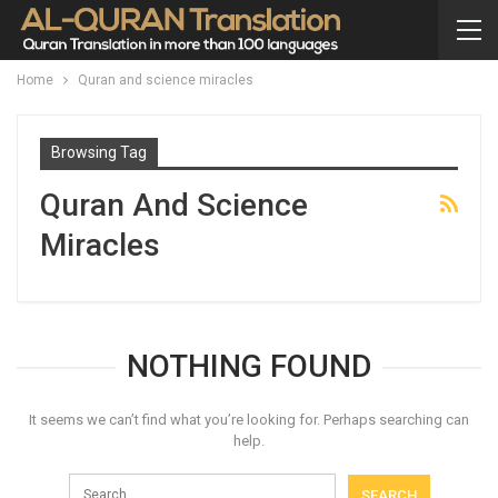
Home
Quran and science miracles
Browsing Tag
Quran And Science
Miracles
NOTHING FOUND
It seems we can’t find what you’re looking for. Perhaps searching can
help.