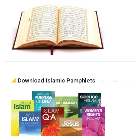
Download Islamic Pamphlets