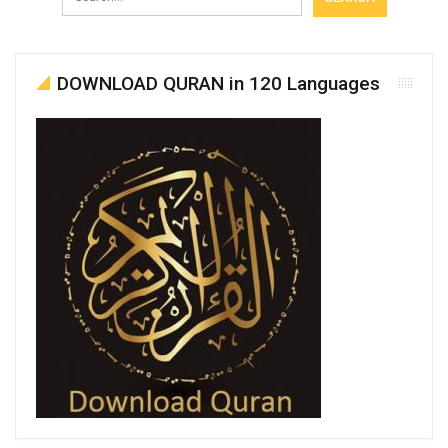
DOWNLOAD QURAN in 120 Languages