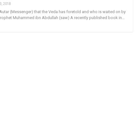
3, 2018
 Autar (Messenger) that the Veda has foretold and who is waited on by
 Prophet Muhammed ibn Abdullah (saw) A recently published book in…