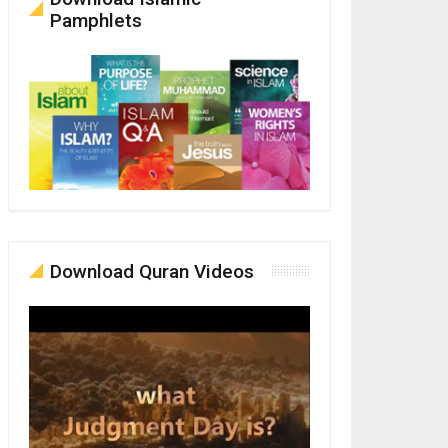
Pamphlets
Download Quran Videos