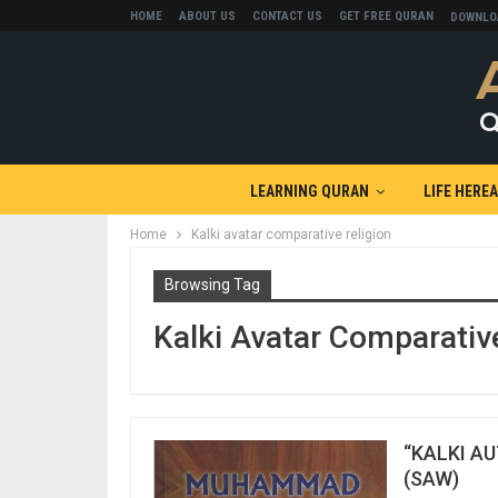
HOME
ABOUT US
CONTACT US
GET FREE QURAN
DOWNLO
LEARNING QURAN
LIFE HERE
Home
Kalki avatar comparative religion
Browsing Tag
Kalki Avatar Comparativ
“KALKI A
(SAW)