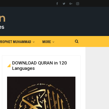
PROPHET MUHAMMAD
MORE
DOWNLOAD QURAN in 120
Languages