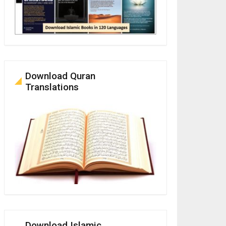
Download Quran
Translations
Download Islamic