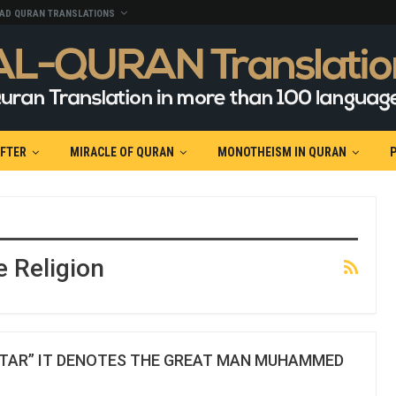
AD QURAN TRANSLATIONS
AFTER
MIRACLE OF QURAN
MONOTHEISM IN QURAN
e Religion
UTAR” IT DENOTES THE GREAT MAN MUHAMMED