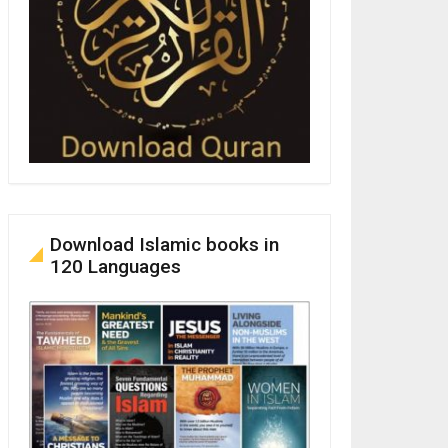
Download Islamic books in
120 Languages