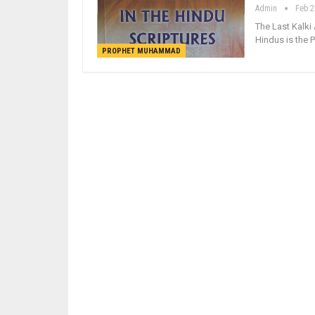
Admin
Feb 2
The Last Kalki
Hindus is the
PROPHET MUHAMMAD