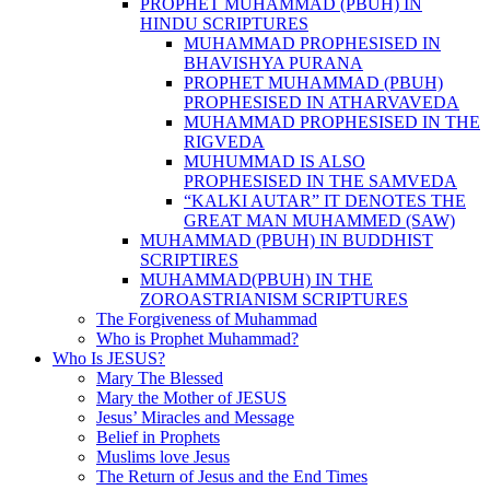
PROPHET MUHAMMAD (PBUH) IN
HINDU SCRIPTURES
MUHAMMAD PROPHESISED IN
BHAVISHYA PURANA
PROPHET MUHAMMAD (PBUH)
PROPHESISED IN ATHARVAVEDA
MUHAMMAD PROPHESISED IN THE
RIGVEDA
MUHUMMAD IS ALSO
PROPHESISED IN THE SAMVEDA
“KALKI AUTAR” IT DENOTES THE
GREAT MAN MUHAMMED (SAW)
MUHAMMAD (PBUH) IN BUDDHIST
SCRIPTIRES
MUHAMMAD(PBUH) IN THE
ZOROASTRIANISM SCRIPTURES
The Forgiveness of Muhammad
Who is Prophet Muhammad?
Who Is JESUS?
Mary The Blessed
Mary the Mother of JESUS
Jesus’ Miracles and Message
Belief in Prophets
Muslims love Jesus
The Return of Jesus and the End Times