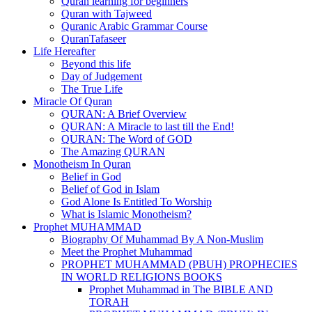
Quran learning for beginners
Quran with Tajweed
Quranic Arabic Grammar Course
QuranTafaseer
Life Hereafter
Beyond this life
Day of Judgement
The True Life
Miracle Of Quran
QURAN: A Brief Overview
QURAN: A Miracle to last till the End!
QURAN: The Word of GOD
The Amazing QURAN
Monotheism In Quran
Belief in God
Belief of God in Islam
God Alone Is Entitled To Worship
What is Islamic Monotheism?
Prophet MUHAMMAD
Biography Of Muhammad By A Non-Muslim
Meet the Prophet Muhammad
PROPHET MUHAMMAD (PBUH) PROPHECIES
IN WORLD RELIGIONS BOOKS
Prophet Muhammad in The BIBLE AND
TORAH