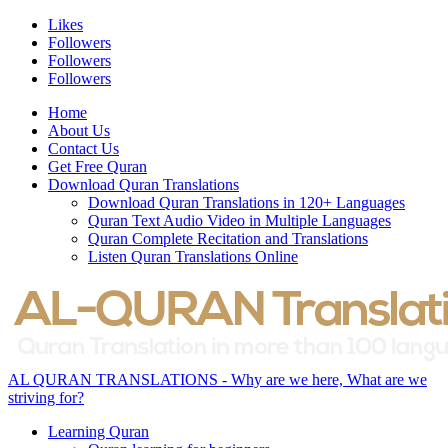
Likes
Followers
Followers
Followers
Home
About Us
Contact Us
Get Free Quran
Download Quran Translations
Download Quran Translations in 120+ Languages
Quran Text Audio Video in Multiple Languages
Quran Complete Recitation and Translations
Listen Quran Translations Online
AL QURAN TRANSLATIONS - Why are we here, What are we
striving for?
Learning Quran