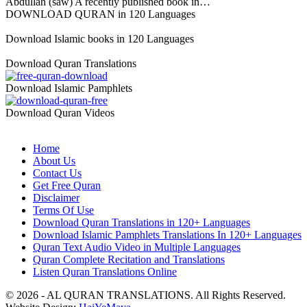
Abdullah (saw) A recently published book in…
DOWNLOAD QURAN in 120 Languages
Download Islamic books in 120 Languages
Download Quran Translations
Download Islamic Pamphlets
Download Quran Videos
Home
About Us
Contact Us
Get Free Quran
Disclaimer
Terms Of Use
Download Quran Translations in 120+ Languages
Download Islamic Pamphlets Translations In 120+ Languages
Quran Text Audio Video in Multiple Languages
Quran Complete Recitation and Translations
Listen Quran Translations Online
© 2026 - AL QURAN TRANSLATIONS. All Rights Reserved.