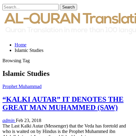
Home
Islamic Studies
Browsing Tag
Islamic Studies
Prophet Muhammad
“KALKI AUTAR” IT DENOTES THE
GREAT MAN MUHAMMED (SAW)
admin
Feb 23, 2018
The Last Kalki Autar (Messenger) that the Veda has foretold and
who is waited on by Hindus is the Prophet Muhammed ibn