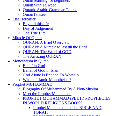
Quran learning for beginners
Quran with Tajweed
Quranic Arabic Grammar Course
QuranTafaseer
Life Hereafter
Beyond this life
Day of Judgement
The True Life
Miracle Of Quran
QURAN: A Brief Overview
QURAN: A Miracle to last till the End!
QURAN: The Word of GOD
The Amazing QURAN
Monotheism In Quran
Belief in God
Belief of God in Islam
God Alone Is Entitled To Worship
What is Islamic Monotheism?
Prophet MUHAMMAD
Biography Of Muhammad By A Non-Muslim
Meet the Prophet Muhammad
PROPHET MUHAMMAD (PBUH) PROPHECIES
IN WORLD RELIGIONS BOOKS
Prophet Muhammad in The BIBLE AND
TORAH