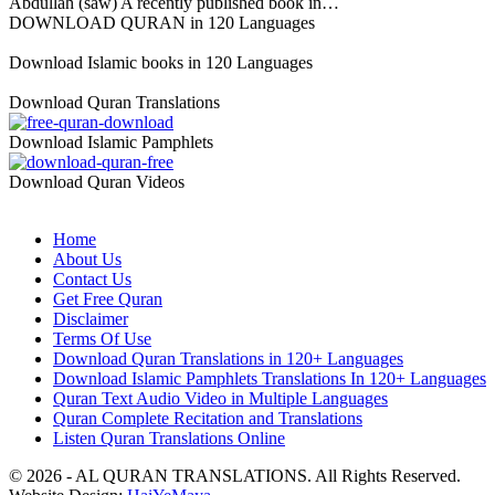
Abdullah (saw) A recently published book in…
DOWNLOAD QURAN in 120 Languages
Download Islamic books in 120 Languages
Download Quran Translations
Download Islamic Pamphlets
Download Quran Videos
Home
About Us
Contact Us
Get Free Quran
Disclaimer
Terms Of Use
Download Quran Translations in 120+ Languages
Download Islamic Pamphlets Translations In 120+ Languages
Quran Text Audio Video in Multiple Languages
Quran Complete Recitation and Translations
Listen Quran Translations Online
© 2026 - AL QURAN TRANSLATIONS. All Rights Reserved.