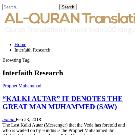
Home
Interfaith Research
Browsing Tag
Interfaith Research
Prophet Muhammad
“KALKI AUTAR” IT DENOTES THE
GREAT MAN MUHAMMED (SAW)
admin
Feb 23, 2018
The Last Kalki Autar (Messenger) that the Veda has foretold and
who is waited on by Hindus is the Prophet Muhammed ibn