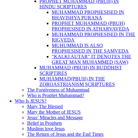
PROPHET MUHAMMAD (PBUH) IN
HINDU SCRIPTURES
MUHAMMAD PROPHESISED IN
BHAVISHYA PURANA
PROPHET MUHAMMAD (PBUH)
PROPHESISED IN ATHARVAVEDA
MUHAMMAD PROPHESISED IN THE
RIGVEDA
MUHUMMAD IS ALSO
PROPHESISED IN THE SAMVEDA
“KALKI AUTAR” IT DENOTES THE
GREAT MAN MUHAMMED (SAW)
MUHAMMAD (PBUH) IN BUDDHIST
SCRIPTIRES
MUHAMMAD(PBUH) IN THE
ZOROASTRIANISM SCRIPTURES
The Forgiveness of Muhammad
Who is Prophet Muhammad?
Who Is JESUS?
Mary The Blessed
Mary the Mother of JESUS
Jesus’ Miracles and Message
Belief in Prophets
Muslims love Jesus
The Return of Jesus and the End Times