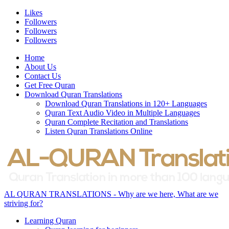
Likes
Followers
Followers
Followers
Home
About Us
Contact Us
Get Free Quran
Download Quran Translations
Download Quran Translations in 120+ Languages
Quran Text Audio Video in Multiple Languages
Quran Complete Recitation and Translations
Listen Quran Translations Online
AL QURAN TRANSLATIONS - Why are we here, What are we
striving for?
Learning Quran