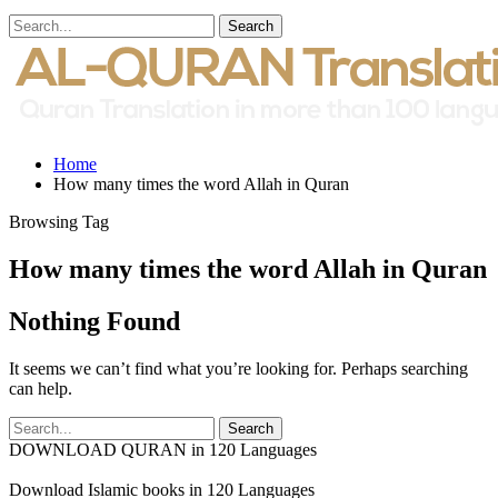
Home
How many times the word Allah in Quran
Browsing Tag
How many times the word Allah in Quran
Nothing Found
It seems we can’t find what you’re looking for. Perhaps searching
can help.
DOWNLOAD QURAN in 120 Languages
Download Islamic books in 120 Languages