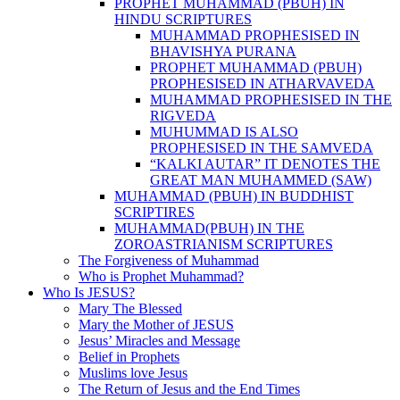
PROPHET MUHAMMAD (PBUH) IN
HINDU SCRIPTURES
MUHAMMAD PROPHESISED IN
BHAVISHYA PURANA
PROPHET MUHAMMAD (PBUH)
PROPHESISED IN ATHARVAVEDA
MUHAMMAD PROPHESISED IN THE
RIGVEDA
MUHUMMAD IS ALSO
PROPHESISED IN THE SAMVEDA
“KALKI AUTAR” IT DENOTES THE
GREAT MAN MUHAMMED (SAW)
MUHAMMAD (PBUH) IN BUDDHIST
SCRIPTIRES
MUHAMMAD(PBUH) IN THE
ZOROASTRIANISM SCRIPTURES
The Forgiveness of Muhammad
Who is Prophet Muhammad?
Who Is JESUS?
Mary The Blessed
Mary the Mother of JESUS
Jesus’ Miracles and Message
Belief in Prophets
Muslims love Jesus
The Return of Jesus and the End Times