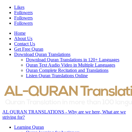
Likes
Followers
Followers
Followers
Home
About Us
Contact Us
Get Free Quran
Download Quran Translations
Download Quran Translations in 120+ Languages
Quran Text Audio Video in Multiple Languages
Quran Complete Recitation and Translations
Listen Quran Translations Online
AL QURAN TRANSLATIONS - Why are we here, What are we
striving for?
Learning Quran