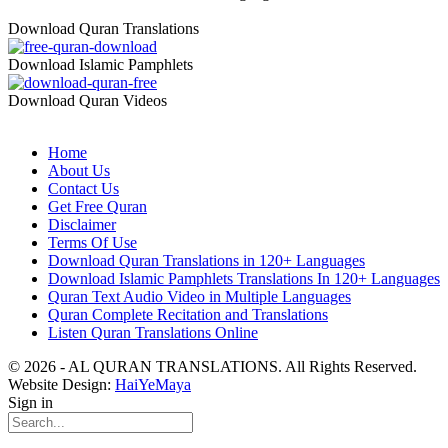
Download Quran Translations
Download Islamic Pamphlets
Download Quran Videos
Home
About Us
Contact Us
Get Free Quran
Disclaimer
Terms Of Use
Download Quran Translations in 120+ Languages
Download Islamic Pamphlets Translations In 120+ Languages
Quran Text Audio Video in Multiple Languages
Quran Complete Recitation and Translations
Listen Quran Translations Online
© 2026 - AL QURAN TRANSLATIONS. All Rights Reserved.
Website Design:
HaiYeMaya
Sign in