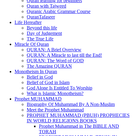
Quran learning for beginners
Quran with Tajweed
Quranic Arabic Grammar Course
QuranTafaseer
Life Hereafter
Beyond this life
Day of Judgement
The True Life
Miracle Of Quran
QURAN: A Brief Overview
QURAN: A Miracle to last till the End!
QURAN: The Word of GOD
The Amazing QURAN
Monotheism In Quran
Belief in God
Belief of God in Islam
God Alone Is Entitled To Worship
What is Islamic Monotheism?
Prophet MUHAMMAD
Biography Of Muhammad By A Non-Muslim
Meet the Prophet Muhammad
PROPHET MUHAMMAD (PBUH) PROPHECIES
IN WORLD RELIGIONS BOOKS
Prophet Muhammad in The BIBLE AND
TORAH