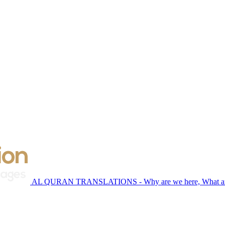
AL QURAN TRANSLATIONS - Why are we here, What are 