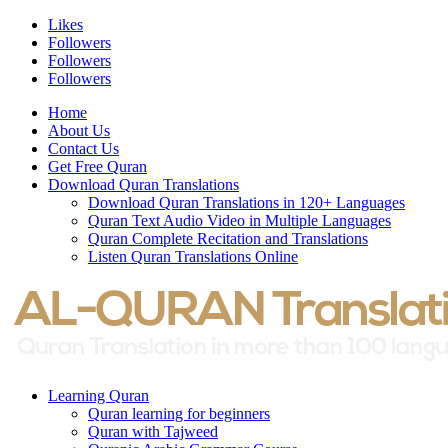
Likes
Followers
Followers
Followers
Home
About Us
Contact Us
Get Free Quran
Download Quran Translations
Download Quran Translations in 120+ Languages
Quran Text Audio Video in Multiple Languages
Quran Complete Recitation and Translations
Listen Quran Translations Online
Learning Quran
Quran learning for beginners
Quran with Tajweed