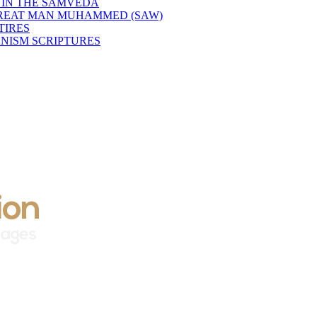
 IN THE SAMVEDA
GREAT MAN MUHAMMED (SAW)
TIRES
NISM SCRIPTURES