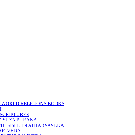
 WORLD RELIGIONS BOOKS
H
SCRIPTURES
VISHYA PURANA
HESISED IN ATHARVAVEDA
RIGVEDA