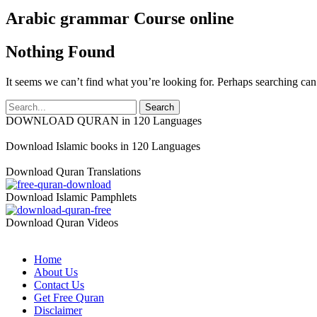
Arabic grammar Course online
Nothing Found
It seems we can’t find what you’re looking for. Perhaps searching can
DOWNLOAD QURAN in 120 Languages
Download Islamic books in 120 Languages
Download Quran Translations
Download Islamic Pamphlets
Download Quran Videos
Home
About Us
Contact Us
Get Free Quran
Disclaimer