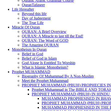
Quranic Arabic Grammar Course
QuranTafaseer
Life Hereafter
Beyond this life
Day of Judgement
The True Life
Miracle Of Quran
QURAN: A Brief Overview
QURAN: A Miracle to last till the End!
QURAN: The Word of GOD
The Amazing QURAN
Monotheism In Quran
Belief in God
Belief of God in Islam
God Alone Is Entitled To Worship
What is Islamic Monotheism?
Prophet MUHAMMAD
Biography Of Muhammad By A Non-Muslim
Meet the Prophet Muhammad
PROPHET MUHAMMAD (PBUH) PROPHECIES IN
Prophet Muhammad in The BIBLE AND TORA
PROPHET MUHAMMAD (PBUH) IN HINDU 
MUHAMMAD PROPHESISED IN BHA
PROPHET MUHAMMAD (PBUH) PROP
MUHAMMAD PROPHESISED IN THE 