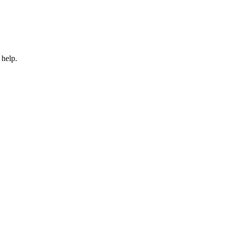
 help.