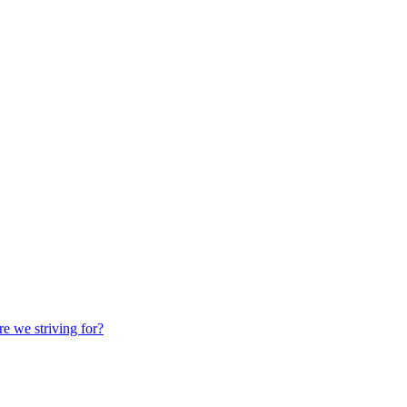
we striving for?