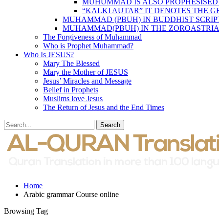
MUHUMMAD IS ALSO PROPHESISED
“KALKI AUTAR” IT DENOTES THE 
MUHAMMAD (PBUH) IN BUDDHIST SCRIP
MUHAMMAD(PBUH) IN THE ZOROASTRIA
The Forgiveness of Muhammad
Who is Prophet Muhammad?
Who Is JESUS?
Mary The Blessed
Mary the Mother of JESUS
Jesus’ Miracles and Message
Belief in Prophets
Muslims love Jesus
The Return of Jesus and the End Times
Home
Arabic grammar Course online
Browsing Tag