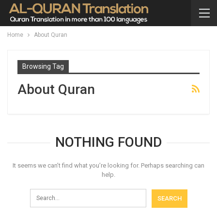
Home
About Quran
Browsing Tag
About Quran
NOTHING FOUND
It seems we can’t find what you’re looking for. Perhaps searching can
help.