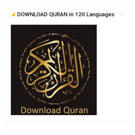
DOWNLOAD QURAN in 120 Languages