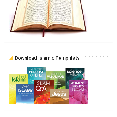
Download Islamic Pamphlets