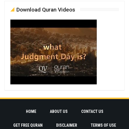
Download Quran Videos
HOME
ABOUT US
CONTACT US
GET FREE QURAN
DISCLAIMER
TERMS OF USE