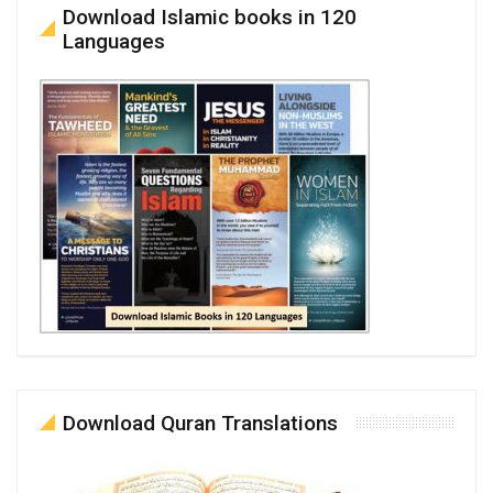
Download Islamic books in 120
Languages
Download Quran Translations